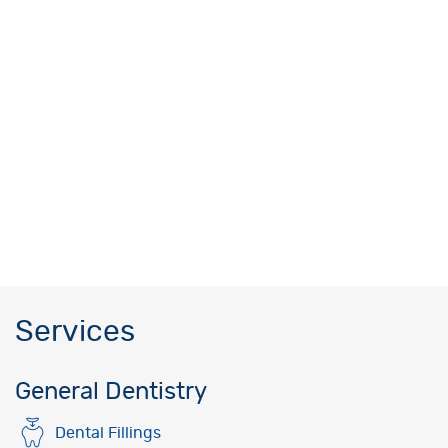
Services
General Dentistry
Dental Fillings