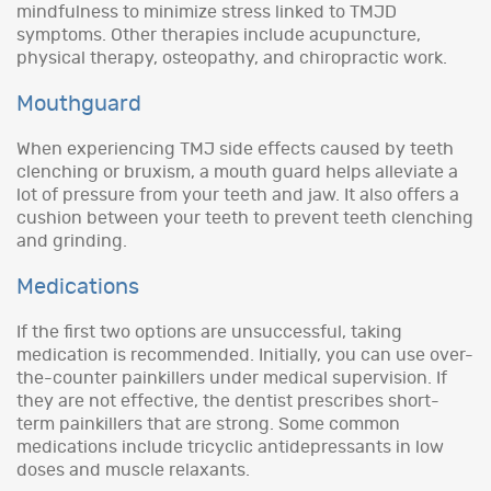
mindfulness to minimize stress linked to TMJD
symptoms. Other therapies include acupuncture,
physical therapy, osteopathy, and chiropractic work.
Mouthguard
When experiencing TMJ side effects caused by teeth
clenching or bruxism, a mouth guard helps alleviate a
lot of pressure from your teeth and jaw. It also offers a
cushion between your teeth to prevent teeth clenching
and grinding.
Medications
If the first two options are unsuccessful, taking
medication is recommended. Initially, you can use over-
the-counter painkillers under medical supervision. If
they are not effective, the dentist prescribes short-
term painkillers that are strong. Some common
medications include tricyclic antidepressants in low
doses and muscle relaxants.