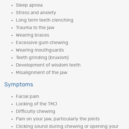
Sleep apnea
Stress and anxiety
Long term teeth clenching
Trauma to the jaw
Wearing braces
Excessive gum chewing
Wearing mouthguards
Teeth grinding (bruxism)
Development of wisdom teeth
Misalignment of the jaw
Symptoms
Facial pain
Locking of the TMJ
Difficulty chewing
Pain on your jaw, particularly the joints
Clicking sound during chewing or opening your