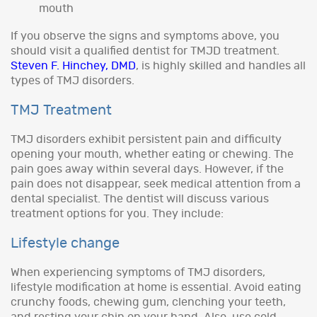
mouth
If you observe the signs and symptoms above, you
should visit a qualified dentist for TMJD treatment.
Steven F. Hinchey, DMD
, is highly skilled and handles all
types of TMJ disorders.
TMJ Treatment
TMJ disorders exhibit persistent pain and difficulty
opening your mouth, whether eating or chewing. The
pain goes away within several days. However, if the
pain does not disappear, seek medical attention from a
dental specialist. The dentist will discuss various
treatment options for you. They include:
Lifestyle change
When experiencing symptoms of TMJ disorders,
lifestyle modification at home is essential. Avoid eating
crunchy foods, chewing gum, clenching your teeth,
and resting your chin on your hand. Also, use cold