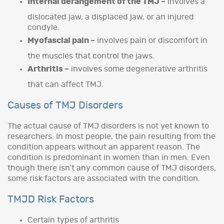
Internal derangement of the TMJ –
involves a
dislocated jaw, a displaced jaw, or an injured
condyle.
Myofascial pain –
involves pain or discomfort in
the muscles that control the jaws.
Arthritis –
involves some degenerative arthritis
that can affect TMJ.
Causes of TMJ Disorders
The actual cause of TMJ disorders is not yet known to
researchers. In most people, the pain resulting from the
condition appears without an apparent reason. The
condition is predominant in women than in men. Even
though there isn’t any common cause of TMJ disorders,
some risk factors are associated with the condition.
TMJD Risk Factors
Certain types of arthritis