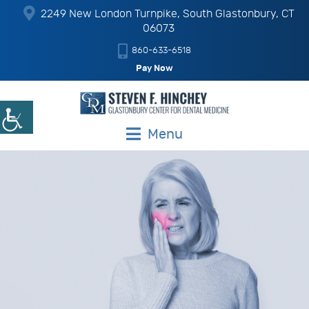
2249 New London Turnpike, South Glastonbury, CT
06073
860-633-6518
Pay Now
Menu