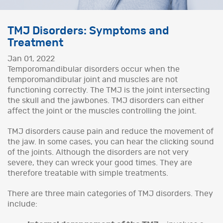
TMJ Disorders: Symptoms and
Treatment
Jan 01, 2022
Temporomandibular disorders occur when the
temporomandibular joint and muscles are not
functioning correctly. The TMJ is the joint intersecting
the skull and the jawbones. TMJ disorders can either
affect the joint or the muscles controlling the joint.
TMJ disorders cause pain and reduce the movement of
the jaw. In some cases, you can hear the clicking sound
of the joints. Although the disorders are not very
severe, they can wreck your good times. They are
therefore treatable with simple treatments.
There are three main categories of TMJ disorders. They
include: