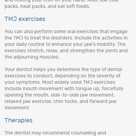
packs, heat packs, and eat soft foods.
TMJ exercises
You can also perform some oral exercises that engage
the TMJ to treat the disorders. Include the activities in
your daily routine to enhance your jaw’s mobility. The
exercises stretch, relax, and strengthen the joints and
the adjourning muscles.
Your dentist helps you determine the type of dental
exercises to conduct, depending on the severity of
your symptoms. Most widely used TMJ exercises
include mouth movement with tongue up, forcefully
opening the mouth, side-to-side jaw movement,
relaxed jaw exercise, chin tucks, and forward jaw
movement.
Therapies
The dentist may recommend counseling and