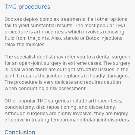
TMJ procedures
Doctors deploy complex treatments if all other options
fail to yield substantial results. The most popular TMJ
procedure is arthrocentesis which involves removing
fluid from the joints. Also, steroid or Botox injections
relax the muscles.
The specialist dentist may refer you to a dental surgeon
for an open-joint surgery in extreme cases. The surgery
is ideal when there are outright structural issues in the
joint. It repairs the joint or replaces it if badly damaged.
The procedure is very delicate and requires caution
when conducting a risk assessment.
Other popular TMJ surgeries include arthrocentesis,
condylotomy, disc repositioning, and discectomy.
Although surgeries are highly invasive, they are highly
effective in treating temporomandibular joint disorders.
Conclusion