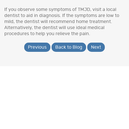
If you observe some symptoms of TMJD, visit a local
dentist to aid in diagnosis. If the symptoms are low to
mild, the dentist will recommend home treatment.
Alternatively, the dentist will use ideal medical
procedures to help you relieve the pain.
Previous
Back to Blog
Next