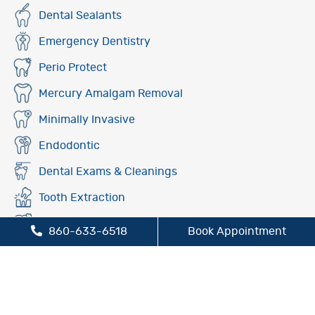
Dental Sealants
Emergency Dentistry
Perio Protect
Mercury Amalgam Removal
Minimally Invasive
Endodontic
Dental Exams & Cleanings
Tooth Extraction
Fluoride Treatment
860-633-6518
Book Appointment
Oral Cancer Screening
Preventive Dentistry
Sleep Apnea Treatment