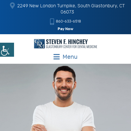
2249 New London Turnpike, South Glastonbury, CT
06073
860-633-6518
Pay Now
Menu