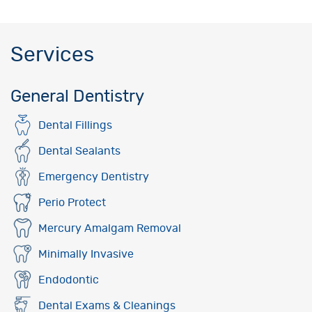
Services
General Dentistry
Dental Fillings
Dental Sealants
Emergency Dentistry
Perio Protect
Mercury Amalgam Removal
Minimally Invasive
Endodontic
Dental Exams & Cleanings