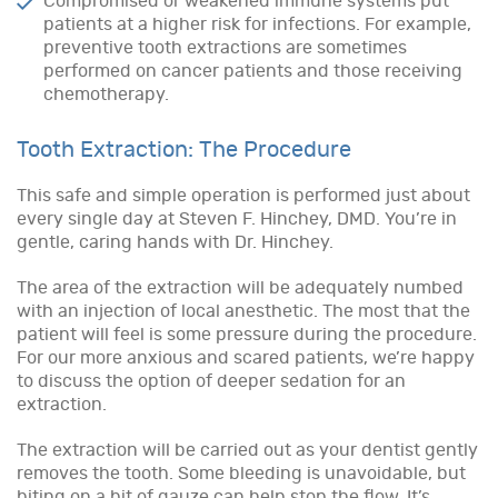
Compromised or weakened immune systems put
patients at a higher risk for infections. For example,
preventive tooth extractions are sometimes
performed on cancer patients and those receiving
chemotherapy.
Tooth Extraction: The Procedure
This safe and simple operation is performed just about
every single day at Steven F. Hinchey, DMD. You’re in
gentle, caring hands with Dr. Hinchey.
The area of the extraction will be adequately numbed
with an injection of local anesthetic. The most that the
patient will feel is some pressure during the procedure.
For our more anxious and scared patients, we’re happy
to discuss the option of deeper sedation for an
extraction.
The extraction will be carried out as your dentist gently
removes the tooth. Some bleeding is unavoidable, but
biting on a bit of gauze can help stop the flow. It’s