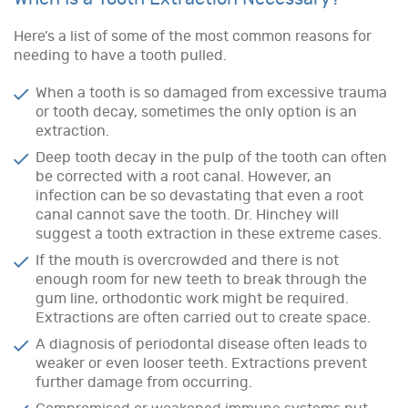
Here’s a list of some of the most common reasons for
needing to have a tooth pulled.
When a tooth is so damaged from excessive trauma
or tooth decay, sometimes the only option is an
extraction.
Deep tooth decay in the pulp of the tooth can often
be corrected with a root canal. However, an
infection can be so devastating that even a root
canal cannot save the tooth. Dr. Hinchey will
suggest a tooth extraction in these extreme cases.
If the mouth is overcrowded and there is not
enough room for new teeth to break through the
gum line, orthodontic work might be required.
Extractions are often carried out to create space.
A diagnosis of periodontal disease often leads to
weaker or even looser teeth. Extractions prevent
further damage from occurring.