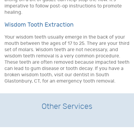
imperative to follow post-op instructions to promote
healing.
Wisdom Tooth Extraction
Your wisdom teeth usually emerge in the back of your
mouth between the ages of 17 to 25. They are your third
set of molars. Wisdom teeth are not necessary, and
wisdom teeth removal is a very common procedure.
These teeth are often removed because impacted teeth
can lead to gum disease or tooth decay. If you have a
broken wisdom tooth, visit our dentist in South
Glastonbury, CT, for an emergency tooth removal.
Other Services