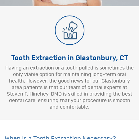
Tooth Extraction in Glastonbury, CT
Having an extraction or a tooth pulled is sometimes the
only viable option for maintaining long-term oral
health. However, the good news for our Glastonbury
area patients is that our team of dental experts at
Steven F. Hinchey, DMD is skilled in providing the best
dental care, ensuring that your procedure is smooth
and comfortable.
When Is a Tooth Extraction Necessary?