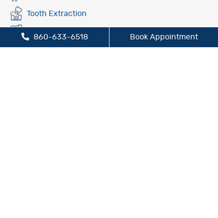
Tooth Extraction
Fluoride Treatment
860-633-6518
Book Appointment
Oral Cancer Screening
Preventive Dentistry
Sleep Apnea Treatment
TMJ/TMD Treatment
Cosmetic Dentistry
Dental Bridges
Dental Crowns
Dental Implants
Inlays and Onlays