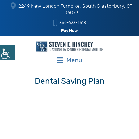
2249 New London Turnpike, South Glastonbury, CT
06073
860-633-6518
Pay Now
Menu
Dental Saving Plan