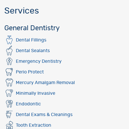
Services
General Dentistry
Dental Fillings
Dental Sealants
Emergency Dentistry
Perio Protect
Mercury Amalgam Removal
Minimally Invasive
Endodontic
Dental Exams & Cleanings
Tooth Extraction