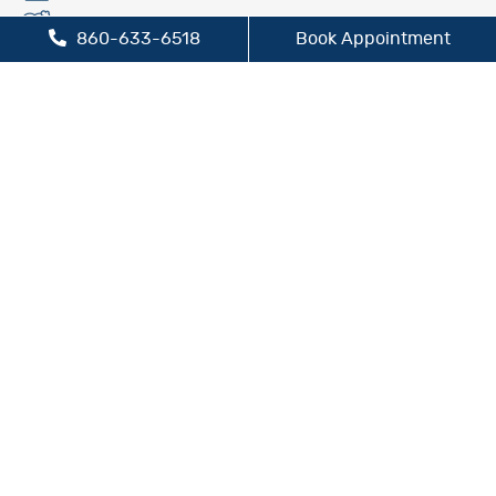
Fluoride Treatment
860-633-6518
Book Appointment
Oral Cancer Screening
Preventive Dentistry
Sleep Apnea Treatment
TMJ/TMD Treatment
Cosmetic Dentistry
Dental Bridges
Dental Crowns
Dental Implants
Inlays and Onlays
Teeth Whitening