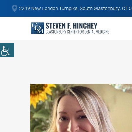
2249 New London Turnpike, South Glastonbury, CT 