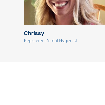
Chrissy
Registered Dental Hygienist