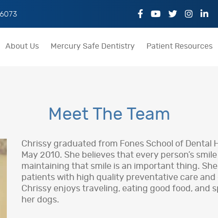
06073
About Us
Mercury Safe Dentistry
Patient Resources
Meet The Team
Chrissy graduated from Fones School of Dental Hy
May 2010. She believes that every person’s smil
maintaining that smile is an important thing. She
patients with high quality preventative care and
Chrissy enjoys traveling, eating good food, and s
her dogs.