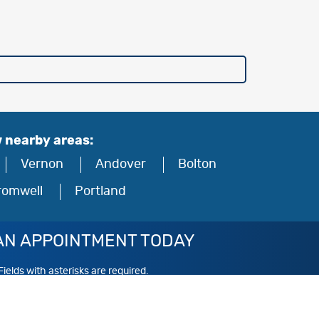
w nearby areas:
Vernon
Andover
Bolton
romwell
Portland
AN APPOINTMENT TODAY
Fields with asterisks are required.