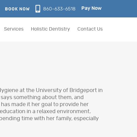
Pay Now
860-633-6518
BOOK NOW
Services
Holistic Dentistry
Contact Us
giene at the University of Bridgeport in
e says something about them, and
 has made it her goal to provide her
 education in a relaxed environment.
pending time with her family, especially