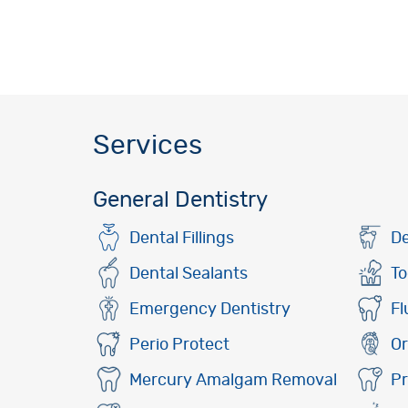
Services
General Dentistry
Dental Fillings
De
Dental Sealants
To
Emergency Dentistry
Fl
Perio Protect
Or
Mercury Amalgam Removal
Pr