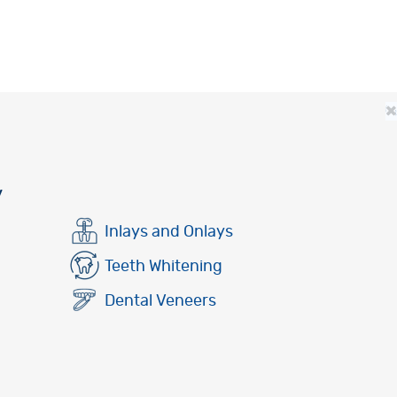
×
y
Inlays and Onlays
Teeth Whitening
Dental Veneers