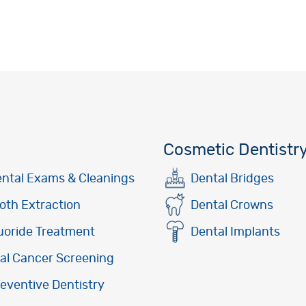
Cosmetic Dentistr
ntal Exams & Cleanings
Dental Bridges
oth Extraction
Dental Crowns
uoride Treatment
Dental Implants
al Cancer Screening
eventive Dentistry