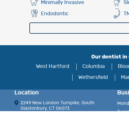
Minimally Invasive
Sl
Endodontic
T
Our dentist in
West Hartford
Columbia
Bloo
Wethersfield
Ma
Location
Bus
2249 New London Turnpike, South
Mond
Glastonbury, CT 06073
Tues
frontdesk.drhinchey@gmail.com
Wedn
Thur