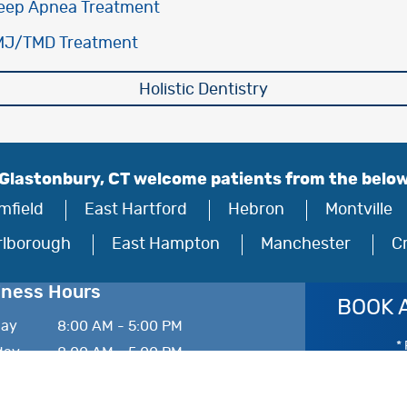
eep Apnea Treatment
MJ/TMD Treatment
Holistic Dentistry
 Glastonbury, CT welcome patients from the belo
mfield
East Hartford
Hebron
Montville
rlborough
East Hampton
Manchester
C
iness Hours
BOOK 
ay
8:00 AM - 5:00 PM
* 
day
8:00 AM - 5:00 PM
esday
8:00 AM - 5:00 PM
sday
8:00 AM - 5:00 PM