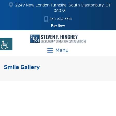
2249 New London Turnpike, South Glastonbury, CT
06073
860-633-6518
Pay Now
Menu
Smile Gallery