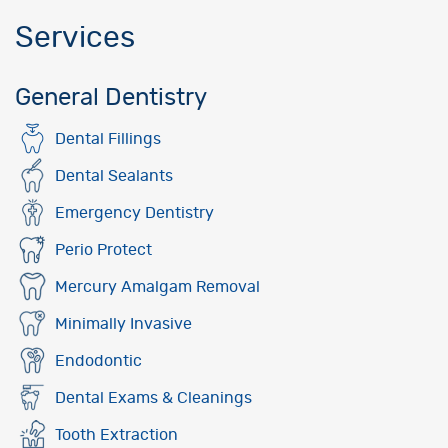
Services
General Dentistry
Dental Fillings
Dental Sealants
Emergency Dentistry
Perio Protect
Mercury Amalgam Removal
Minimally Invasive
Endodontic
Dental Exams & Cleanings
Tooth Extraction