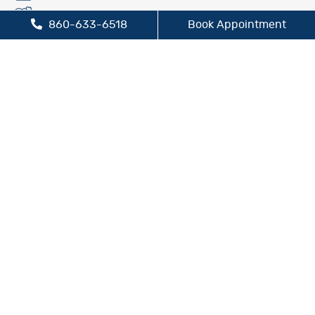
Fluoride Treatment
860-633-6518
Book Appointment
Oral Cancer Screening
Preventive Dentistry
Sleep Apnea Treatment
TMJ/TMD Treatment
Cosmetic Dentistry
Dental Bridges
Dental Crowns
Dental Implants
Inlays and Onlays
Teeth Whitening