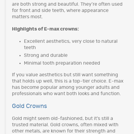
are both strong and beautiful. They’re often used
for front and side teeth, where appearance
matters most.
Highlights of E-max crowns:
Excellent aesthetics, very close to natural
teeth
Strong and durable
Minimal tooth preparation needed
If you value aesthetics but still want something
that holds up well, this is a top-tier choice. E-max
has become popular among younger adults and
professionals who want both looks and function.
Gold Crowns
Gold might seem old-fashioned, but it’s still a
trusted material. Gold crowns, often mixed with
other metals, are known for their strength and