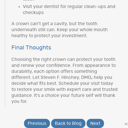
Visit your dentist for regular clean-ups and
checkups
A crown can’t get a cavity, but the tooth
underneath still can. Keep your whole mouth
healthy to protect your investment.
Final Thoughts
Choosing the right crown can protect your tooth
and renew your confidence. From appearance to
durability, each option offers something
different. Let Steven F. Hinchey, DMD
,
help you
decide what fits best. Schedule your visit today
to restore your smile with expert care and trusted
guidance. It’s a choice your future self will thank
you for.
Previous
Back to Blog
Next
×