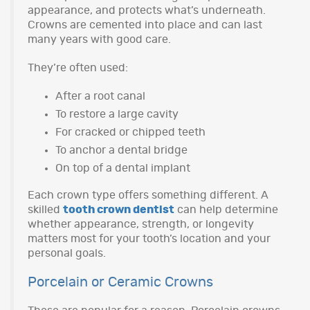
appearance, and protects what’s underneath.
Crowns are cemented into place and can last
many years with good care.
They’re often used:
After a root canal
To restore a large cavity
For cracked or chipped teeth
To anchor a dental bridge
On top of a dental implant
Each crown type offers something different. A
skilled
tooth crown dentist
can help determine
whether appearance, strength, or longevity
matters most for your tooth’s location and your
personal goals.
Porcelain or Ceramic Crowns