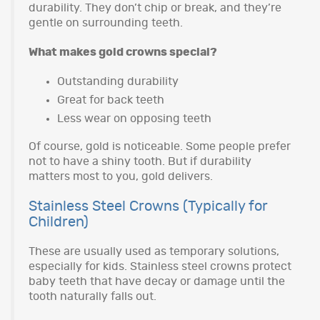
durability. They don’t chip or break, and they’re
gentle on surrounding teeth.
What makes gold crowns special?
Outstanding durability
Great for back teeth
Less wear on opposing teeth
Of course, gold is noticeable. Some people prefer
not to have a shiny tooth. But if durability
matters most to you, gold delivers.
Stainless Steel Crowns (Typically for
Children)
These are usually used as temporary solutions,
especially for kids. Stainless steel crowns protect
baby teeth that have decay or damage until the
tooth naturally falls out.