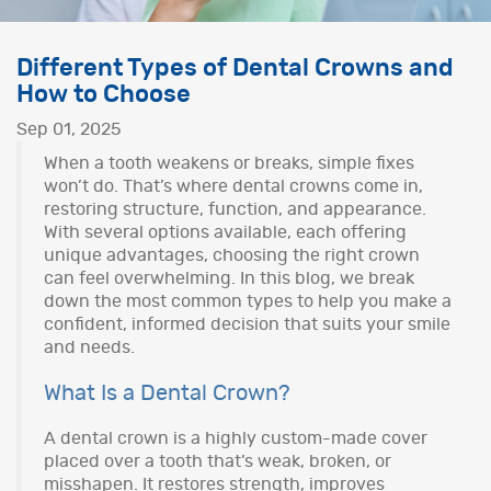
Different Types of Dental Crowns and
How to Choose
Sep 01, 2025
When a tooth weakens or breaks, simple fixes
won’t do. That’s where dental crowns come in,
restoring structure, function, and appearance.
With several options available, each offering
unique advantages, choosing the right crown
can feel overwhelming. In this blog, we break
down the most common types to help you make a
confident, informed decision that suits your smile
and needs.
What Is a Dental Crown?
A dental crown is a highly custom-made cover
placed over a tooth that’s weak, broken, or
misshapen. It restores strength, improves