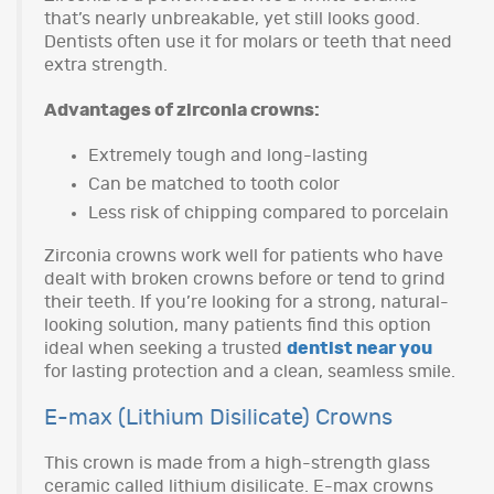
that’s nearly unbreakable, yet still looks good.
Dentists often use it for molars or teeth that need
extra strength.
Advantages of zirconia crowns:
Extremely tough and long-lasting
Can be matched to tooth color
Less risk of chipping compared to porcelain
Zirconia crowns work well for patients who have
dealt with broken crowns before or tend to grind
their teeth. If you’re looking for a strong, natural-
looking solution, many patients find this option
ideal when seeking a trusted
dentist near you
for lasting protection and a clean, seamless smile.
E-max (Lithium Disilicate) Crowns
This crown is made from a high-strength glass
ceramic called lithium disilicate. E-max crowns