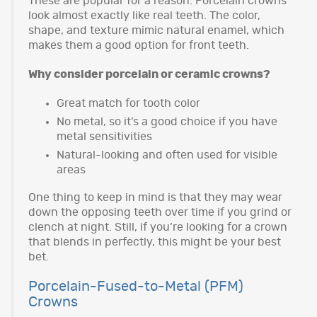
These are popular for a reason. Porcelain crowns
look almost exactly like real teeth. The color,
shape, and texture mimic natural enamel, which
makes them a good option for front teeth.
Why consider porcelain or ceramic crowns?
Great match for tooth color
No metal, so it’s a good choice if you have
metal sensitivities
Natural-looking and often used for visible
areas
One thing to keep in mind is that they may wear
down the opposing teeth over time if you grind or
clench at night. Still, if you’re looking for a crown
that blends in perfectly, this might be your best
bet.
Porcelain-Fused-to-Metal (PFM)
Crowns