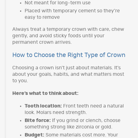
Not meant for long-term use
Placed with temporary cement so they’re
easy to remove
Always treat a temporary crown with care, chew
gently, and avoid sticky foods until your
permanent crown arrives.
How to Choose the Right Type of Crown
Choosing a crown isn’t just about materials. It’s
about your goals, habits, and what matters most
to you.
Here’s what to think about:
Tooth location:
Front teeth need a natural
look. Molars need strength.
Bite force:
If you grind or clench, choose
something strong like zirconia or gold.
Budget:
Some materials cost more. Your