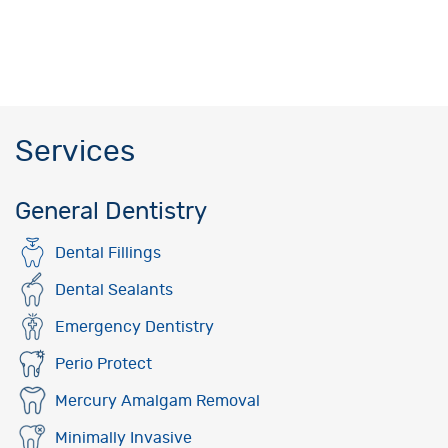
Services
General Dentistry
Dental Fillings
Dental Sealants
Emergency Dentistry
Perio Protect
Mercury Amalgam Removal
Minimally Invasive