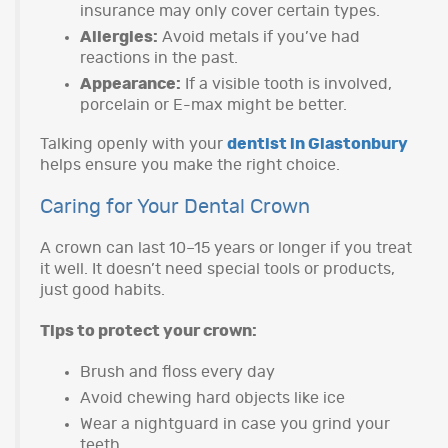
insurance may only cover certain types.
Allergies:
Avoid metals if you’ve had
reactions in the past.
Appearance:
If a visible tooth is involved,
porcelain or E-max might be better.
Talking openly with your
dentist in Glastonbury
helps ensure you make the right choice.
Caring for Your Dental Crown
A crown can last 10–15 years or longer if you treat
it well. It doesn’t need special tools or products,
just good habits.
Tips to protect your crown:
Brush and floss every day
Avoid chewing hard objects like ice
Wear a nightguard in case you grind your
teeth