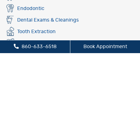
Endodontic
Dental Exams & Cleanings
Tooth Extraction
Fluoride Treatment
860-633-6518
Book Appointment
Oral Cancer Screening
Preventive Dentistry
Sleep Apnea Treatment
TMJ/TMD Treatment
Cosmetic Dentistry
Dental Bridges
Dental Crowns