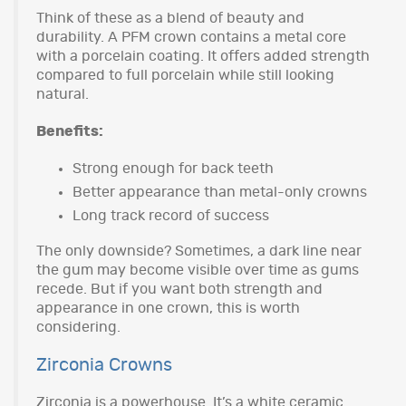
Think of these as a blend of beauty and
durability. A PFM crown contains a metal core
with a porcelain coating. It offers added strength
compared to full porcelain while still looking
natural.
Benefits:
Strong enough for back teeth
Better appearance than metal-only crowns
Long track record of success
The only downside? Sometimes, a dark line near
the gum may become visible over time as gums
recede. But if you want both strength and
appearance in one crown, this is worth
considering.
Zirconia Crowns
Zirconia is a powerhouse. It’s a white ceramic