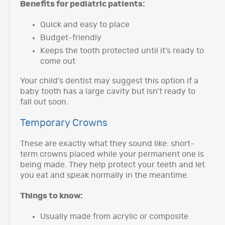
Benefits for pediatric patients:
Quick and easy to place
Budget-friendly
Keeps the tooth protected until it’s ready to
come out
Your child’s dentist may suggest this option if a
baby tooth has a large cavity but isn’t ready to
fall out soon.
Temporary Crowns
These are exactly what they sound like: short-
term crowns placed while your permanent one is
being made. They help protect your teeth and let
you eat and speak normally in the meantime.
Things to know:
Usually made from acrylic or composite