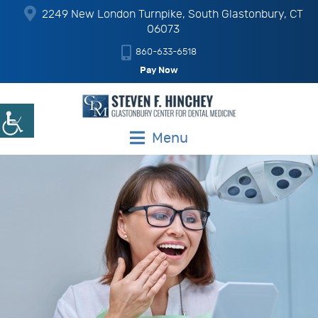
2249 New London Turnpike, South Glastonbury, CT
06073
860-633-6518
Pay Now
Menu