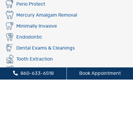
Perio Protect
Mercury Amalgam Removal
Minimally Invasive
Endodontic
Dental Exams & Cleanings
Tooth Extraction
Fluoride Treatment
860-633-6518
Book Appointment
Oral Cancer Screening
Preventive Dentistry
Sleep Apnea Treatment
TMJ/TMD Treatment
Cosmetic Dentistry