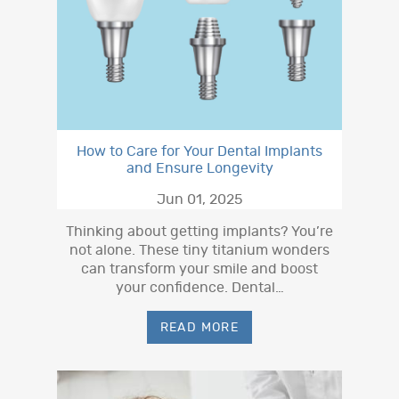
How to Care for Your Dental Implants
and Ensure Longevity
Jun 01, 2025
Thinking about getting implants? You’re
not alone. These tiny titanium wonders
can transform your smile and boost
your confidence. Dental…
READ MORE