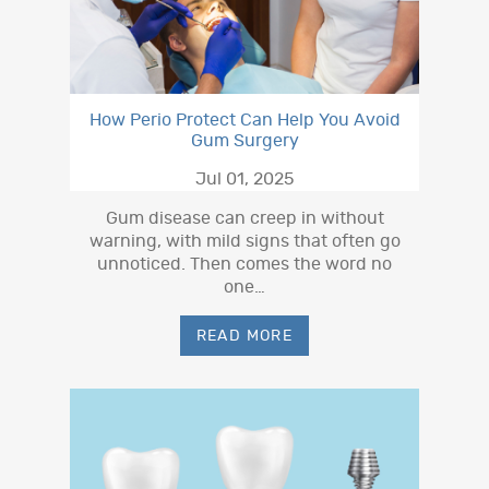
How Perio Protect Can Help You Avoid
Gum Surgery
Jul 01, 2025
Gum disease can creep in without
warning, with mild signs that often go
unnoticed. Then comes the word no
one…
READ MORE