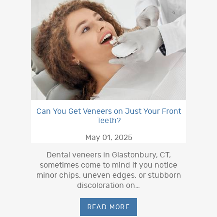
Can You Get Veneers on Just Your Front
Teeth?
May 01, 2025
Dental veneers in Glastonbury, CT,
sometimes come to mind if you notice
minor chips, uneven edges, or stubborn
discoloration on…
READ MORE