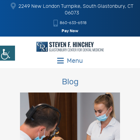
2249 New London Turnpike, South Glastonbury, CT
06073
860-633-6518
Pay Now
Menu
Blog