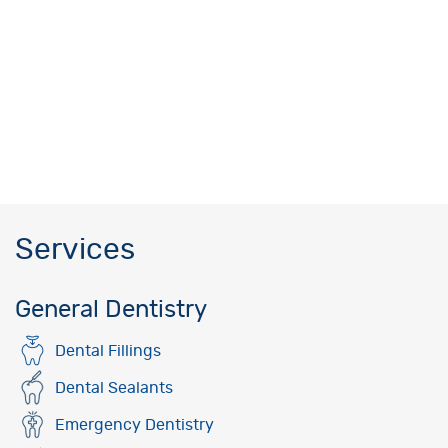
Services
General Dentistry
Dental Fillings
Dental Sealants
Emergency Dentistry