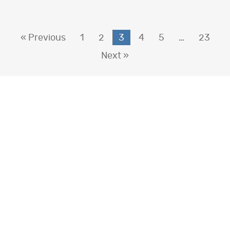
« Previous
1
2
3
4
5
…
23
Next »