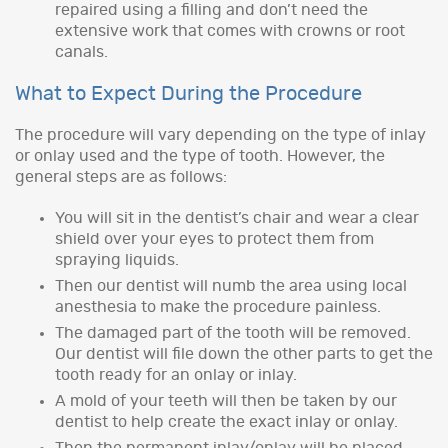
repaired using a filling and don’t need the
extensive work that comes with crowns or root
canals.
What to Expect During the Procedure
The procedure will vary depending on the type of inlay
or onlay used and the type of tooth. However, the
general steps are as follows:
You will sit in the dentist’s chair and wear a clear
shield over your eyes to protect them from
spraying liquids.
Then our dentist will numb the area using local
anesthesia to make the procedure painless.
The damaged part of the tooth will be removed.
Our dentist will file down the other parts to get the
tooth ready for an onlay or inlay.
A mold of your teeth will then be taken by our
dentist to help create the exact inlay or onlay.
Then the permanent inlay/onlay will be placed