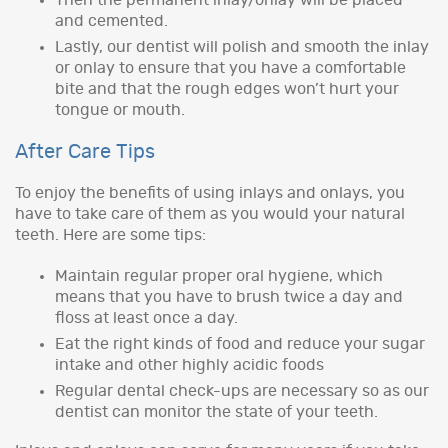
and cemented.
Lastly, our dentist will polish and smooth the inlay
or onlay to ensure that you have a comfortable
bite and that the rough edges won’t hurt your
tongue or mouth.
After Care Tips
To enjoy the benefits of using inlays and onlays, you
have to take care of them as you would your natural
teeth. Here are some tips:
Maintain regular proper oral hygiene, which
means that you have to brush twice a day and
floss at least once a day.
Eat the right kinds of food and reduce your sugar
intake and other highly acidic foods
Regular dental check-ups are necessary so as our
dentist can monitor the state of your teeth.