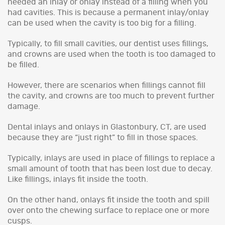
needed an inlay or onlay instead of a filling when you
had cavities. This is because a permanent inlay/onlay
can be used when the cavity is too big for a filling.
Typically, to fill small cavities, our dentist uses fillings,
and crowns are used when the tooth is too damaged to
be filled.
However, there are scenarios when fillings cannot fill
the cavity, and crowns are too much to prevent further
damage.
Dental inlays and onlays in Glastonbury, CT, are used
because they are “just right” to fill in those spaces.
Typically, inlays are used in place of fillings to replace a
small amount of tooth that has been lost due to decay.
Like fillings, inlays fit inside the tooth.
On the other hand, onlays fit inside the tooth and spill
over onto the chewing surface to replace one or more
cusps.