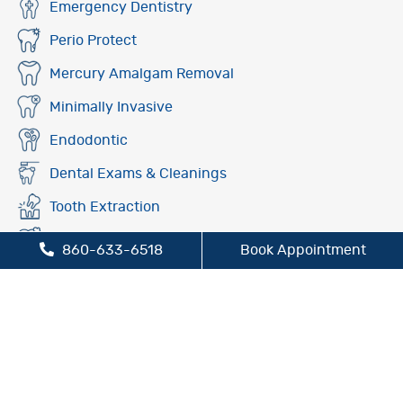
Emergency Dentistry
Perio Protect
Mercury Amalgam Removal
Minimally Invasive
Endodontic
Dental Exams & Cleanings
Tooth Extraction
Fluoride Treatment
860-633-6518
Book Appointment
Oral Cancer Screening
Preventive Dentistry
Sleep Apnea Treatment
TMJ/TMD Treatment