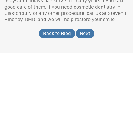
Inlays and onlays can serve for many years if you take
good care of them. If you need cosmetic dentistry in
Glastonbury or any other procedure, call us at Steven F.
Hinchey, DMD, and we will help restore your smile.
Back to Blog
Next