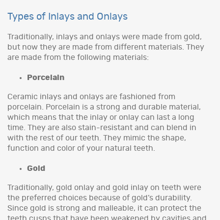
Types of Inlays and Onlays
Traditionally, inlays and onlays were made from gold,
but now they are made from different materials. They
are made from the following materials:
Porcelain
Ceramic inlays and onlays are fashioned from
porcelain. Porcelain is a strong and durable material,
which means that the inlay or onlay can last a long
time. They are also stain-resistant and can blend in
with the rest of our teeth. They mimic the shape,
function and color of your natural teeth.
Gold
Traditionally, gold onlay and gold inlay on teeth were
the preferred choices because of gold’s durability.
Since gold is strong and malleable, it can protect the
teeth cusps that have been weakened by cavities and