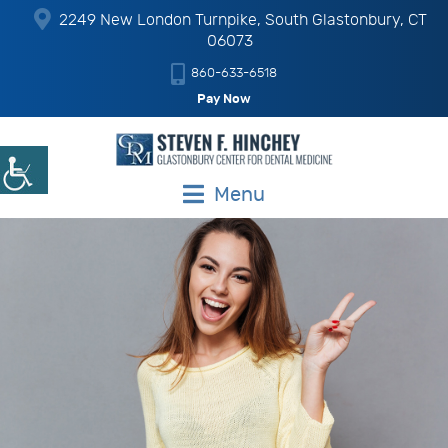
2249 New London Turnpike, South Glastonbury, CT
06073
860-633-6518
Pay Now
Menu