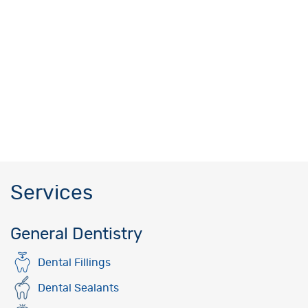
Services
General Dentistry
Dental Fillings
Dental Sealants