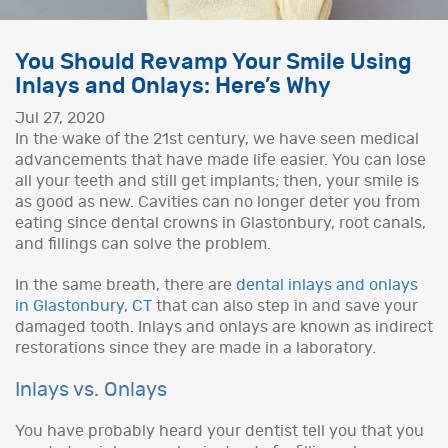
You Should Revamp Your Smile Using
Inlays and Onlays: Here’s Why
Jul 27, 2020
In the wake of the 21st century, we have seen medical
advancements that have made life easier. You can lose
all your teeth and still get implants; then, your smile is
as good as new. Cavities can no longer deter you from
eating since dental crowns in Glastonbury, root canals,
and fillings can solve the problem.
In the same breath, there are
dental inlays and onlays
in Glastonbury, CT
that can also step in and save your
damaged tooth. Inlays and onlays are known as indirect
restorations since they are made in a laboratory.
Inlays vs. Onlays
You have probably heard your dentist tell you that you