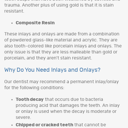
trauma. Another plus of using gold is that it is stain
resistant.
Composite Resin
These inlays and onlays are made from a combination
of powdered glass-like material and acrylic. They are
also tooth-colored like porcelain inlays and onlays. The
only issue is that they are less malleable than gold or
porcelain, and they aren’t stain resistant.
Why Do You Need Inlays and Onlays?
Our dentist may recommend a permanent inlay/onlay
for the following conditions:
Tooth decay
that occurs due to bacteria
producing acid that damages the teeth. An inlay
or onlay is used when the decay is moderate or
severe.
Chipped or cracked teeth
that cannot be