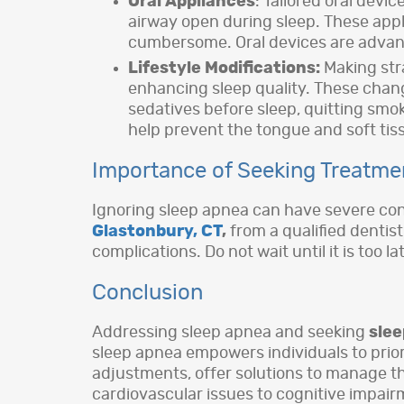
Oral Appliances
: Tailored oral dev
airway open during sleep. These appl
cumbersome. Oral devices are advant
Lifestyle Modifications:
Making str
enhancing sleep quality. These chan
sedatives before sleep, quitting smo
help prevent the tongue and soft tis
Importance of Seeking Treatme
Ignoring sleep apnea can have severe conse
Glastonbury, CT
,
from a qualified dentis
complications. Do not wait until it is too 
Conclusion
Addressing sleep apnea and seeking
sle
sleep apnea empowers individuals to priori
adjustments, offer solutions to manage th
cardiovascular issues to cognitive impairme