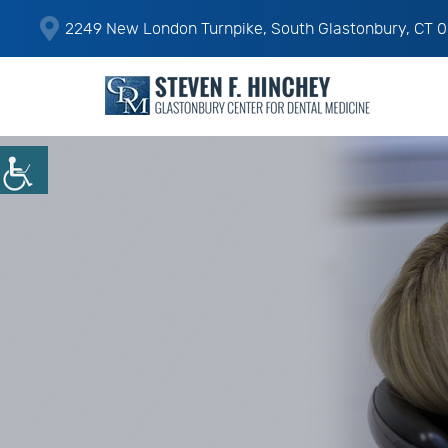
2249 New London Turnpike, South Glastonbury, CT 