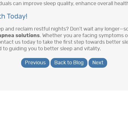
uals can improve sleep quality, enhance overall health,
th Today!
eep and reclaim restful nights? Don’t wait any longer—
apnea solutions
. Whether you are facing symptoms or 
ontact us today to take the first step towards better s
o guiding you to better sleep and vitality.
Previous
Back to Blog
Next