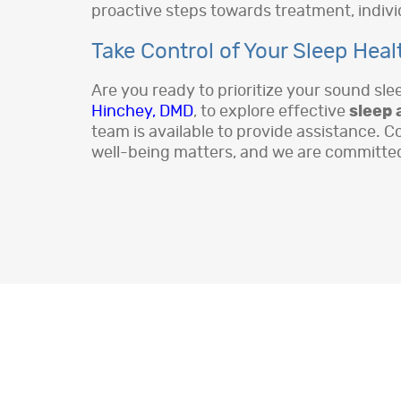
proactive steps towards treatment, individ
Take Control of Your Sleep Heal
Are you ready to prioritize your sound sl
Hinchey, DMD
, to explore effective
sleep 
team is available to provide assistance. C
well-being matters, and we are committed t