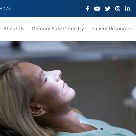
06073
About Us
Mercury Safe Dentistry
Patient Resources