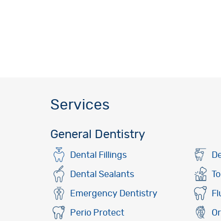
Services
General Dentistry
Dental Fillings
De
Dental Sealants
To
Emergency Dentistry
Fl
Perio Protect
Or