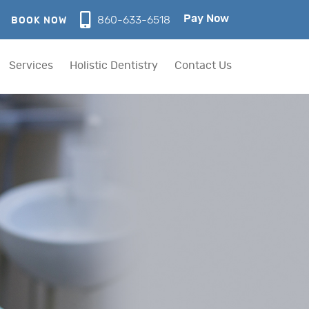
Pay Now
860-633-6518
BOOK NOW
Services
Holistic Dentistry
Contact Us