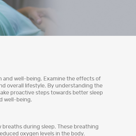
lth and well-being. Examine the effects of
nd overall lifestyle. By understanding the
 take proactive steps towards better sleep
nd well-being.
w breaths during sleep. These breathing
reduced oxygen levels in the body.