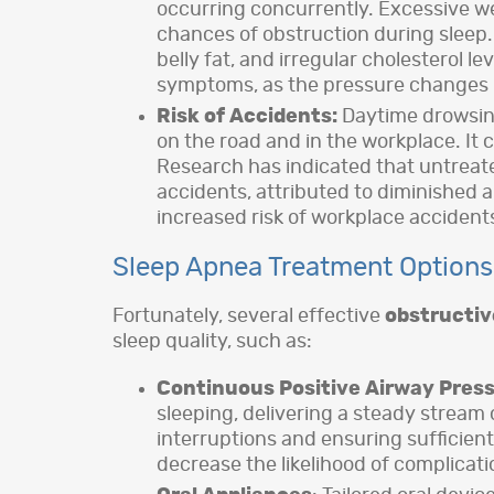
occurring concurrently. Excessive wei
chances of obstruction during sleep.
belly fat, and irregular cholesterol 
symptoms, as the pressure changes i
Risk of Accidents:
Daytime drowsine
on the road and in the workplace. It c
Research has indicated that untreated
accidents, attributed to diminished 
increased risk of workplace accident
Sleep Apnea Treatment Options
Fortunately, several effective
obstructiv
sleep quality, such as:
Continuous Positive Airway Pres
sleeping, delivering a steady stream 
interruptions and ensuring sufficien
decrease the likelihood of complicati