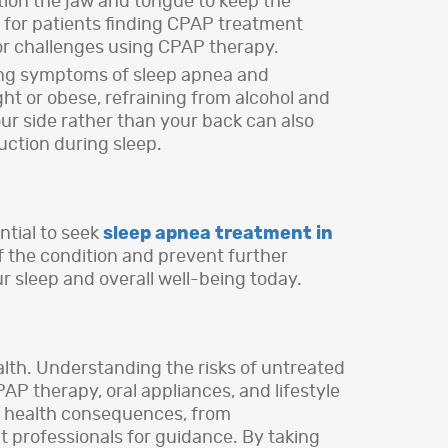
ition the jaw and tongue to keep the
 for patients finding CPAP treatment
or challenges using CPAP therapy.
sing symptoms of sleep apnea and
t or obese, refraining from alcohol and
ur side rather than your back can also
uction during sleep.
ntial to seek
sleep apnea treatment in
of the condition and prevent further
our sleep and overall well-being today.
ealth. Understanding the risks of untreated
AP therapy, oral appliances, and lifestyle
us health consequences, from
lt professionals for guidance. By taking