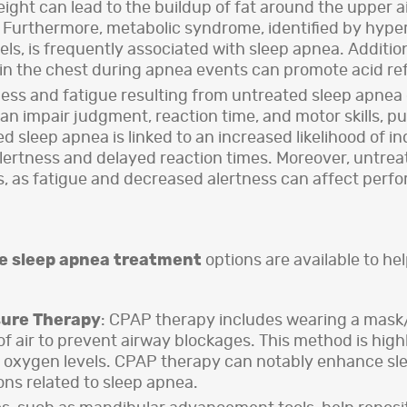
ght can lead to the buildup of fat around the upper ai
 Furthermore, metabolic syndrome, identified by hyper
levels, is frequently associated with sleep apnea. Addi
n the chest during apnea events can promote acid ref
ss and fatigue resulting from untreated sleep apnea c
an impair judgment, reaction time, and motor skills, pu
 sleep apnea is linked to an increased likelihood of in
alertness and delayed reaction times. Moreover, untreat
s, as fatigue and decreased alertness can affect perf
e sleep apnea treatment
options are available to h
sure Therapy
: CPAP therapy includes wearing a mas
of air to prevent airway blockages. This method is high
t oxygen levels. CPAP therapy can notably enhance sle
ons related to sleep apnea.