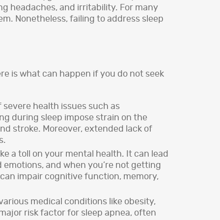
g headaches, and irritability. For many
em. Nonetheless, failing to address sleep
re is what can happen if you do not seek
f severe health issues such as
ing during sleep impose strain on the
and stroke. Moreover, extended lack of
s.
 a toll on your mental health. It can lead
and emotions, and when you’re not getting
a can impair cognitive function, memory,
arious medical conditions like obesity,
jor risk factor for sleep apnea, often