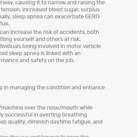
rway, causing it to narrow and raising the
tension, increased blood sugar, surplus
tionally, sleep apnea can exacerbate GERD
lux.
an increase the risk of accidents, both
tting yourself and others at risk.
dividuals being involved in motor vehicle
ed sleep apnea is linked with an
ormance and safety on the job.
elp in managing the condition and enhance
k/machine over the nose/mouth while
ly successful in averting breathing
ep quality, diminish daytime fatigue, and