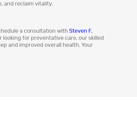
 and reclaim vitality.
schedule a consultation with
Steven F.
looking for preventative care, our skilled
leep and improved overall health. Your