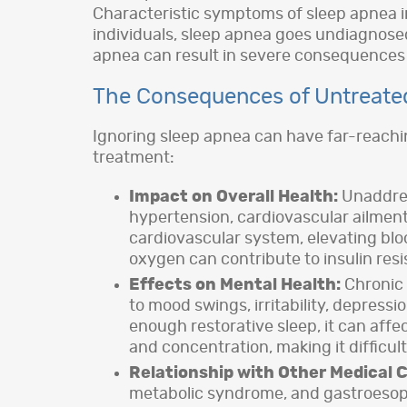
Characteristic symptoms of sleep apnea in
individuals, sleep apnea goes undiagnosed
apnea can result in severe consequences t
The Consequences of Untreate
Ignoring sleep apnea can have far-reachin
treatment:
Impact on Overall Health:
Unaddress
hypertension, cardiovascular ailments
cardiovascular system, elevating blo
oxygen can contribute to insulin res
Effects on Mental Health:
Chronic 
to mood swings, irritability, depress
enough restorative sleep, it can affe
and concentration, making it difficult
Relationship with Other Medical C
metabolic syndrome, and gastroesopha