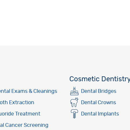
Cosmetic Dentistr
ntal Exams & Cleanings
Dental Bridges
oth Extraction
Dental Crowns
uoride Treatment
Dental Implants
al Cancer Screening