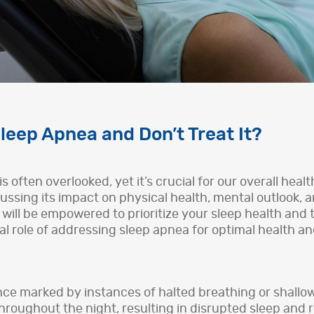
leep Apnea and Don’t Treat It?
is often overlooked, yet it’s crucial for our overall hea
cussing its impact on physical health, mental outlook, a
 will be empowered to prioritize your sleep health and
tal role of addressing sleep apnea for optimal health a
nce marked by instances of halted breathing or shallo
roughout the night, resulting in disrupted sleep and 