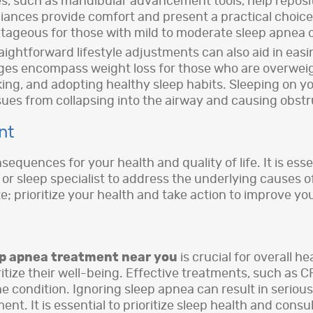
ices, such as mandibular advancement tools, help repos
iances provide comfort and present a practical choice
ageous for those with mild to moderate sleep apnea 
aightforward lifestyle adjustments can also aid in ea
ges encompass weight loss for those who are overweigh
king, and adopting healthy sleep habits. Sleeping on yo
sues from collapsing into the airway and causing obstr
nt
quences for your health and quality of life. It is esse
t or sleep specialist to address the underlying causes 
late; prioritize your health and take action to improve y
ep apnea treatment near you
is crucial for overall h
tize their well-being. Effective treatments, such as CP
e condition. Ignoring sleep apnea can result in serio
nt. It is essential to prioritize sleep health and consu