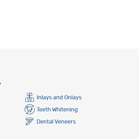
y
Inlays and Onlays
Teeth Whitening
Dental Veneers