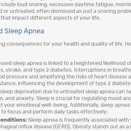
clude loud snoring, excessive daytime fatigue, mornin
 or untreated, often dismissed as just a snoring probl
hat impact different aspects of your life.
d Sleep Apnea
g consequences for your health and quality of life. He
ed sleep apnea is linked to a heightened likelihood o
, stroke, and type 2 diabetes. Interruptions in breath
od pressure and amplifying the risks of heart disease 
istance, influencing the development of type 2 diabete
sleep deprivation due to untreated sleep apnea can take
ion, and anxiety. Sleep is crucial for regulating mood 
ct your emotional well-being. Additionally, sleep apne
 to focus and perform daily tasks effectively.
onditions:
Sleep apnea is frequently associated with v
geal reflux disease (GERD). Obesity stands out as a ma