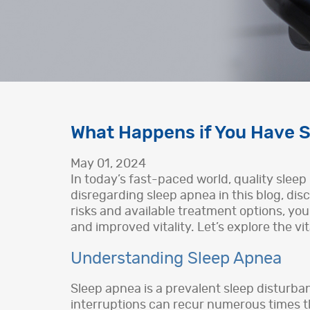
What Happens if You Have S
May 01, 2024
In today’s fast-paced world, quality sleep 
disregarding sleep apnea in this blog, dis
risks and available treatment options, you
and improved vitality. Let’s explore the vi
Understanding Sleep Apnea
Sleep apnea is a prevalent sleep disturba
interruptions can recur numerous times th