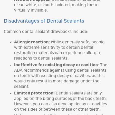
clear, white, or tooth-colored, making them
virtually invisible.
Disadvantages of Dental Sealants
Common dental sealant drawbacks include:
Allergic reaction:
While generally safe, people
with extreme sensitivity to certain dental
restoration materials can experience allergic
reactions to dental sealants.
Ineffective for existing decay or cavities:
The
ADA recommends against using dental sealants
on teeth with existing decay or cavities, as this
would only result in more damage under the
sealant.
Limited protection:
Dental sealants are only
applied on the biting surfaces of the back teeth.
However, you can also develop decay or cavities
on the sides or between these or other teeth.