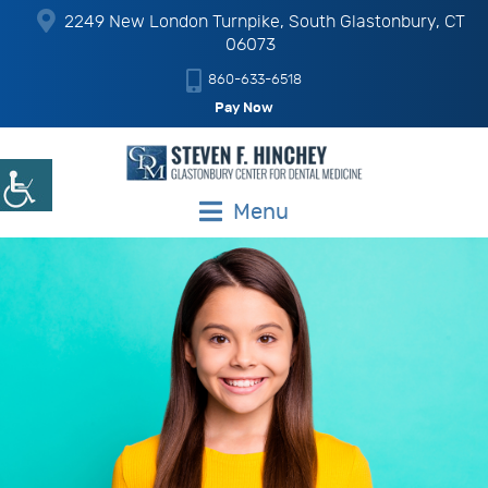
2249 New London Turnpike, South Glastonbury, CT
06073
860-633-6518
Pay Now
Menu