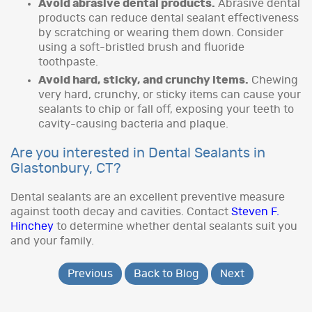
Avoid abrasive dental products.
Abrasive dental
products can reduce dental sealant effectiveness
by scratching or wearing them down. Consider
using a soft-bristled brush and fluoride
toothpaste.
Avoid hard, sticky, and crunchy items.
Chewing
very hard, crunchy, or sticky items can cause your
sealants to chip or fall off, exposing your teeth to
cavity-causing bacteria and plaque.
Are you interested in Dental Sealants in
Glastonbury, CT?
Dental sealants are an excellent preventive measure
against tooth decay and cavities. Contact
Steven F.
Hinchey
to determine whether dental sealants suit you
and your family.
Previous
Back to Blog
Next