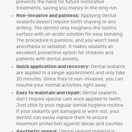
prevents the need for future restorative
treatments, saving you money in the long run.
Non-invasive and painless:
Applying dental
sealants doesn’t require tooth shaving or any
drilling. The dentist only roughens the tooth’s
surface with an acidic solution for easy bonding.
The procedure is painless, and you won’t need
anesthesia or sedation. It makes sealants an
excellent preventive option for children and
patients with dental anxiety.
Quick application and recovery:
Dental sealants
are applied in a single appointment and only take
30 minutes. Since they’re non-invasive, you can
resume your normal activities right away.
Easy to maintain and repair:
Dental sealants
don’t require special care once applied to teeth.
Just stick to your regular dental hygiene routine.
If your sealants get damaged or worn out, your
dentist can easily replace them to ensure
maximum protection against decay and cavities.
Aesthetic appeal:
Dental sealant material is