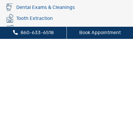
Dental Exams & Cleanings
Tooth Extraction
Fluoride Treatment
860-633-6518
Book Appointment
Oral Cancer Screening
Preventive Dentistry
Sleep Apnea Treatment
TMJ/TMD Treatment
Cosmetic Dentistry
Dental Bridges
Dental Crowns
Dental Implants