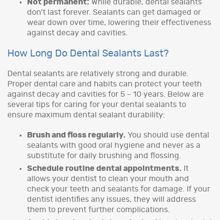
Not permanent:
While durable, dental sealants
don’t last forever. Sealants can get damaged or
wear down over time, lowering their effectiveness
against decay and cavities.
How Long Do Dental Sealants Last?
Dental sealants are relatively strong and durable.
Proper dental care and habits can protect your teeth
against decay and cavities for 5 – 10 years. Below are
several tips for caring for your dental sealants to
ensure maximum dental sealant durability:
Brush and floss regularly.
You should use dental
sealants with good oral hygiene and never as a
substitute for daily brushing and flossing.
Schedule routine dental appointments.
It
allows your dentist to clean your mouth and
check your teeth and sealants for damage. If your
dentist identifies any issues, they will address
them to prevent further complications.