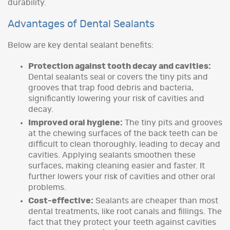
durability.
Advantages of Dental Sealants
Below are key dental sealant benefits:
Protection against tooth decay and cavities:
Dental sealants seal or covers the tiny pits and
grooves that trap food debris and bacteria,
significantly lowering your risk of cavities and
decay.
Improved oral hygiene:
The tiny pits and grooves
at the chewing surfaces of the back teeth can be
difficult to clean thoroughly, leading to decay and
cavities. Applying sealants smoothen these
surfaces, making cleaning easier and faster. It
further lowers your risk of cavities and other oral
problems.
Cost-effective:
Sealants are cheaper than most
dental treatments, like root canals and fillings. The
fact that they protect your teeth against cavities