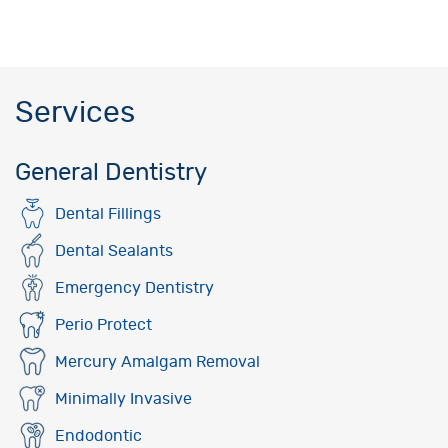
Services
General Dentistry
Dental Fillings
Dental Sealants
Emergency Dentistry
Perio Protect
Mercury Amalgam Removal
Minimally Invasive
Endodontic