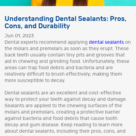
Understanding Dental Sealants: Pros,
Cons, and Durability
Jun 01, 2023
Dental experts recommend applying
dental sealants
on
the molars and premolars as soon as they erupt. These
back teeth usually contain tiny pits and grooves that
aid in chewing and grinding food. Unfortunately, these
areas can trap food debris and bacteria and are
relatively difficult to brush effectively, making them
more susceptible to decay.
Dental sealants are an excellent and cost-effective
way to protect your teeth against decay and damage.
Sealants are applied to the chewing surfaces of the
molars and premolars, creating a protective barrier
against bacteria and food debris that cause tooth
decay and gum disease. Keep reading to learn more
about dental sealants, including their pros, cons, and