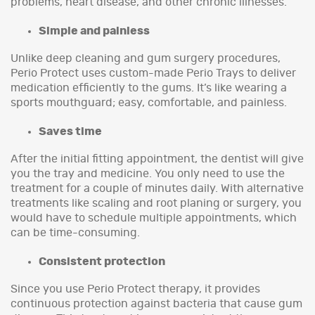
problems, heart disease, and other chronic illnesses.
Simple and painless
Unlike deep cleaning and gum surgery procedures,
Perio Protect uses custom-made Perio Trays to deliver
medication efficiently to the gums. It’s like wearing a
sports mouthguard; easy, comfortable, and painless.
Saves time
After the initial fitting appointment, the dentist will give
you the tray and medicine. You only need to use the
treatment for a couple of minutes daily. With alternative
treatments like scaling and root planing or surgery, you
would have to schedule multiple appointments, which
can be time-consuming.
Consistent protection
Since you use Perio Protect therapy, it provides
continuous protection against bacteria that cause gum