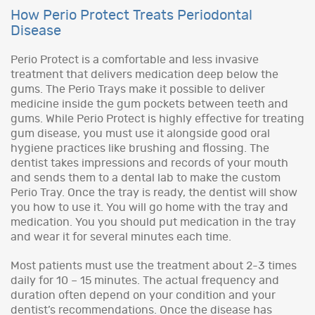
How Perio Protect Treats Periodontal
Disease
Perio Protect is a comfortable and less invasive
treatment that delivers medication deep below the
gums. The Perio Trays make it possible to deliver
medicine inside the gum pockets between teeth and
gums. While Perio Protect is highly effective for treating
gum disease, you must use it alongside good oral
hygiene practices like brushing and flossing. The
dentist takes impressions and records of your mouth
and sends them to a dental lab to make the custom
Perio Tray. Once the tray is ready, the dentist will show
you how to use it. You will go home with the tray and
medication. You you should put medication in the tray
and wear it for several minutes each time.
Most patients must use the treatment about 2-3 times
daily for 10 – 15 minutes. The actual frequency and
duration often depend on your condition and your
dentist’s recommendations. Once the disease has