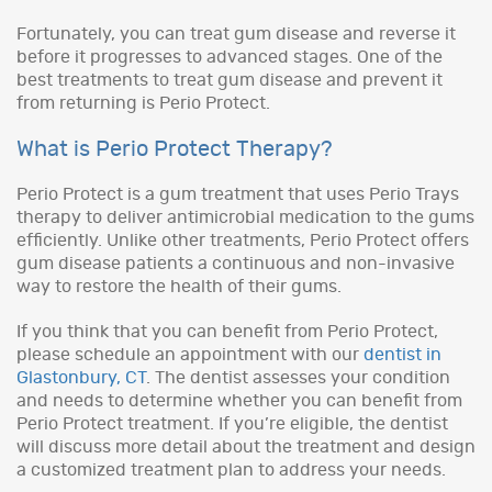
Fortunately, you can treat gum disease and reverse it
before it progresses to advanced stages. One of the
best treatments to treat gum disease and prevent it
from returning is Perio Protect.
What is Perio Protect Therapy?
Perio Protect is a gum treatment that uses Perio Trays
therapy to deliver antimicrobial medication to the gums
efficiently. Unlike other treatments, Perio Protect offers
gum disease patients a continuous and non-invasive
way to restore the health of their gums.
If you think that you can benefit from Perio Protect,
please schedule an appointment with our
dentist in
Glastonbury, CT
. The dentist assesses your condition
and needs to determine whether you can benefit from
Perio Protect treatment. If you’re eligible, the dentist
will discuss more detail about the treatment and design
a customized treatment plan to address your needs.