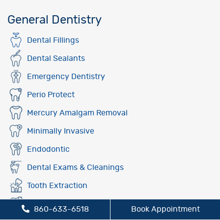
General Dentistry
Dental Fillings
Dental Sealants
Emergency Dentistry
Perio Protect
Mercury Amalgam Removal
Minimally Invasive
Endodontic
Dental Exams & Cleanings
Tooth Extraction
Fluoride Treatment
860-633-6518
Book Appointment