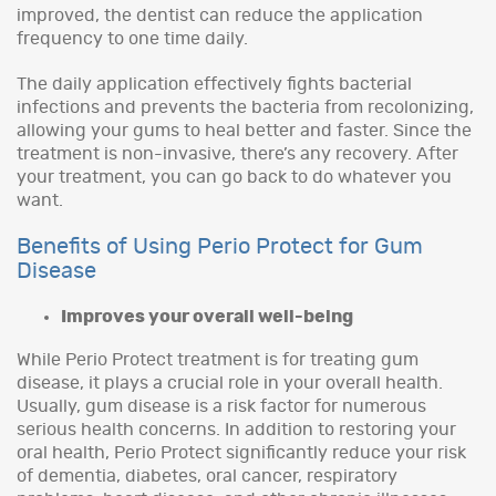
improved, the dentist can reduce the application
frequency to one time daily.
The daily application effectively fights bacterial
infections and prevents the bacteria from recolonizing,
allowing your gums to heal better and faster. Since the
treatment is non-invasive, there’s any recovery. After
your treatment, you can go back to do whatever you
want.
Benefits of Using Perio Protect for Gum
Disease
Improves your overall well-being
While Perio Protect treatment is for treating gum
disease, it plays a crucial role in your overall health.
Usually, gum disease is a risk factor for numerous
serious health concerns. In addition to restoring your
oral health, Perio Protect significantly reduce your risk
of dementia, diabetes, oral cancer, respiratory