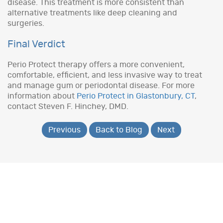
disease. This treatment is more consistent than
alternative treatments like deep cleaning and
surgeries.
Final Verdict
Perio Protect therapy offers a more convenient,
comfortable, efficient, and less invasive way to treat
and manage gum or periodontal disease. For more
information about
Perio Protect in Glastonbury, CT
,
contact Steven F. Hinchey, DMD.
Previous
Back to Blog
Next