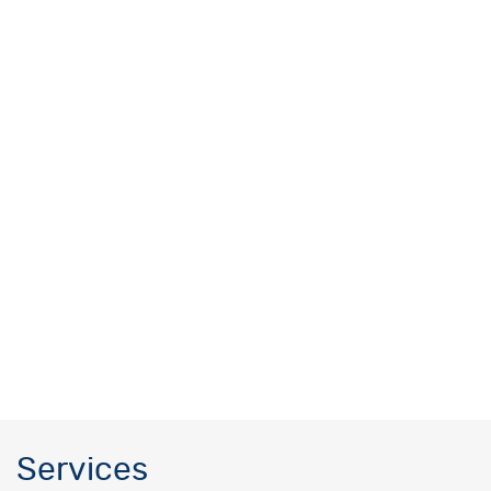
Services