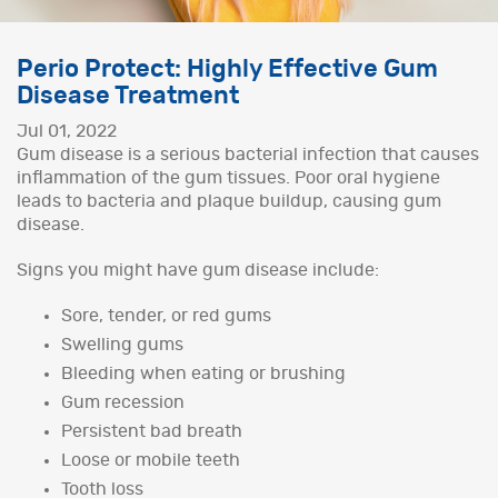
Perio Protect: Highly Effective Gum
Disease Treatment
Jul 01, 2022
Gum disease is a serious bacterial infection that causes
inflammation of the gum tissues. Poor oral hygiene
leads to bacteria and plaque buildup, causing gum
disease.
Signs you might have gum disease include:
Sore, tender, or red gums
Swelling gums
Bleeding when eating or brushing
Gum recession
Persistent bad breath
Loose or mobile teeth
Tooth loss