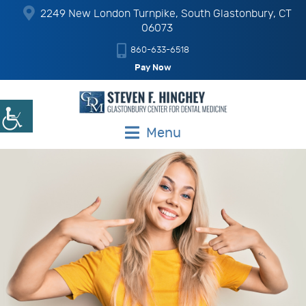
2249 New London Turnpike, South Glastonbury, CT
06073
860-633-6518
Pay Now
Menu