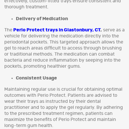
effectively, custom-fitted trays ensure consistent and
thorough treatment.
Delivery of Medication
The
Perio Protect trays in Glastonbury, CT
,
serve as a
vehicle for delivering the medication directly into the
periodontal pockets. This targeted approach allows the
gel to reach areas difficult to access through brushing
or traditional methods. The medication can combat
bacteria and reduce inflammation by seeping into the
pockets, promoting healthier gums.
Consistent Usage
Maintaining regular use is crucial for obtaining optimal
outcomes with Perio Protect. Patients are advised to
wear their trays as instructed by their dental
practitioner and to apply the gel regularly. By adhering
to the prescribed treatment regimen, patients can
maximize the benefits of Perio Protect and maintain
long-term gum health.