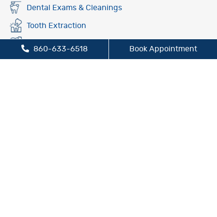
Dental Exams & Cleanings
Tooth Extraction
Fluoride Treatment
860-633-6518
Book Appointment
Oral Cancer Screening
Preventive Dentistry
Sleep Apnea Treatment
TMJ/TMD Treatment
Cosmetic Dentistry
Dental Bridges
Dental Crowns
Dental Implants
Inlays and Onlays