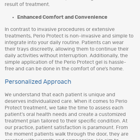
result of treatment.
Enhanced Comfort and Convenience
In contrast to invasive procedures or extensive
treatments, Perio Protect is non-invasive and simple to
integrate into your daily routine. Patients can wear
their trays discreetly, allowing them to continue their
daily activities without interruption. Additionally, the
simple application of the Perio Protect gel is hassle-
free and can be done in the comfort of one’s home.
Personalized Approach
We understand that each patient is unique and
deserves individualized care. When it comes to Perio
Protect treatment, we take the time to assess each
patient’s oral health needs and create a customized
treatment plan tailored to their specific condition. At
our practice, patient satisfaction is paramount. From
the moment patients walk through the door, they are