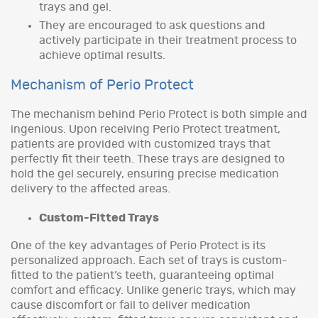
trays and gel.
They are encouraged to ask questions and
actively participate in their treatment process to
achieve optimal results.
Mechanism of Perio Protect
The mechanism behind Perio Protect is both simple and
ingenious. Upon receiving Perio Protect treatment,
patients are provided with customized trays that
perfectly fit their teeth. These trays are designed to
hold the gel securely, ensuring precise medication
delivery to the affected areas.
Custom-Fitted Trays
One of the key advantages of Perio Protect is its
personalized approach. Each set of trays is custom-
fitted to the patient’s teeth, guaranteeing optimal
comfort and efficacy. Unlike generic trays, which may
cause discomfort or fail to deliver medication