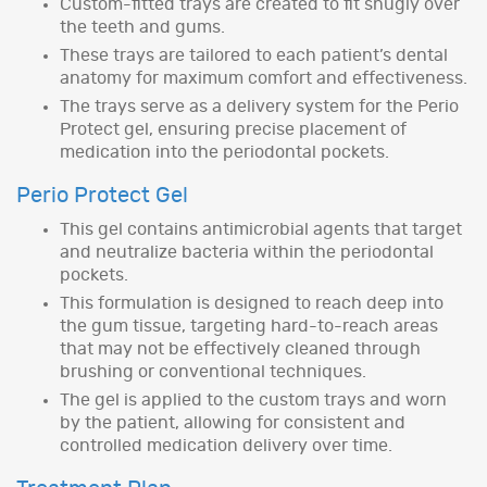
Custom-fitted trays are created to fit snugly over
the teeth and gums.
These trays are tailored to each patient’s dental
anatomy for maximum comfort and effectiveness.
The trays serve as a delivery system for the Perio
Protect gel, ensuring precise placement of
medication into the periodontal pockets.
Perio Protect Gel
This gel contains antimicrobial agents that target
and neutralize bacteria within the periodontal
pockets.
This formulation is designed to reach deep into
the gum tissue, targeting hard-to-reach areas
that may not be effectively cleaned through
brushing or conventional techniques.
The gel is applied to the custom trays and worn
by the patient, allowing for consistent and
controlled medication delivery over time.