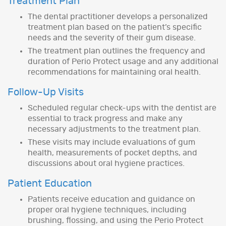
Treatment Plan
The dental practitioner develops a personalized
treatment plan based on the patient’s specific
needs and the severity of their gum disease.
The treatment plan outlines the frequency and
duration of Perio Protect usage and any additional
recommendations for maintaining oral health.
Follow-Up Visits
Scheduled regular check-ups with the dentist are
essential to track progress and make any
necessary adjustments to the treatment plan.
These visits may include evaluations of gum
health, measurements of pocket depths, and
discussions about oral hygiene practices.
Patient Education
Patients receive education and guidance on
proper oral hygiene techniques, including
brushing, flossing, and using the Perio Protect