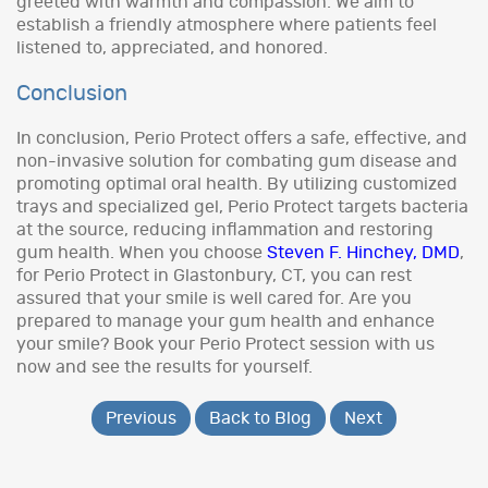
greeted with warmth and compassion. We aim to
establish a friendly atmosphere where patients feel
listened to, appreciated, and honored.
Conclusion
In conclusion, Perio Protect offers a safe, effective, and
non-invasive solution for combating gum disease and
promoting optimal oral health. By utilizing customized
trays and specialized gel, Perio Protect targets bacteria
at the source, reducing inflammation and restoring
gum health. When you choose
Steven F. Hinchey, DMD
,
for Perio Protect in Glastonbury, CT, you can rest
assured that your smile is well cared for. Are you
prepared to manage your gum health and enhance
your smile? Book your Perio Protect session with us
now and see the results for yourself.
Previous
Back to Blog
Next