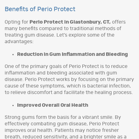
Benefits of Perio Protect
Opting for
Perio Protect in Glastonbury, CT,
offers
many benefits compared to traditional methods of
treating gum disease. Let’s explore some of the
advantages:
Reduction in Gum Inflammation and Bleeding
One of the primary goals of Perio Protect is to reduce
inflammation and bleeding associated with gum
disease. Perio Protect works by focusing on the primary
cause of these symptoms, which is bacterial infection,
to relieve discomfort and facilitate the healing process.
Improved Overall Oral Health
Strong gums form the basis for a vibrant smile. By
effectively combating gum disease, Perio Protect
improves oral health. Patients may notice fresher
breath, reduced sensitivity, and a brighter smile as a