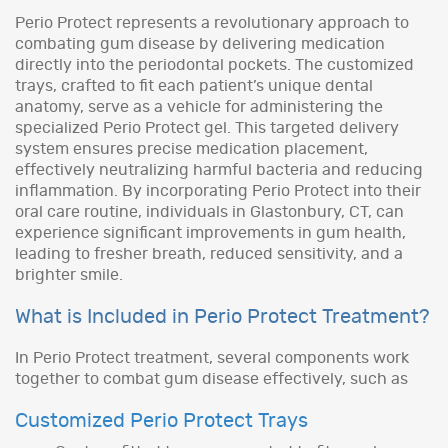
Perio Protect represents a revolutionary approach to
combating gum disease by delivering medication
directly into the periodontal pockets. The customized
trays, crafted to fit each patient’s unique dental
anatomy, serve as a vehicle for administering the
specialized Perio Protect gel. This targeted delivery
system ensures precise medication placement,
effectively neutralizing harmful bacteria and reducing
inflammation. By incorporating Perio Protect into their
oral care routine, individuals in Glastonbury, CT, can
experience significant improvements in gum health,
leading to fresher breath, reduced sensitivity, and a
brighter smile.
What is Included in Perio Protect Treatment?
In Perio Protect treatment, several components work
together to combat gum disease effectively, such as
Customized Perio Protect Trays