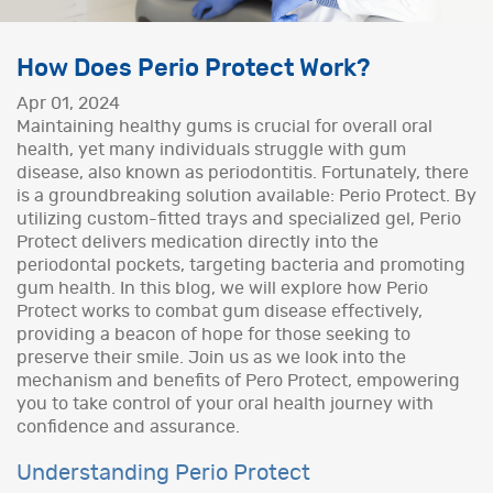
How Does Perio Protect Work?
Apr 01, 2024
Maintaining healthy gums is crucial for overall oral
health, yet many individuals struggle with gum
disease, also known as periodontitis. Fortunately, there
is a groundbreaking solution available: Perio Protect. By
utilizing custom-fitted trays and specialized gel, Perio
Protect delivers medication directly into the
periodontal pockets, targeting bacteria and promoting
gum health. In this blog, we will explore how Perio
Protect works to combat gum disease effectively,
providing a beacon of hope for those seeking to
preserve their smile. Join us as we look into the
mechanism and benefits of Pero Protect, empowering
you to take control of your oral health journey with
confidence and assurance.
Understanding Perio Protect