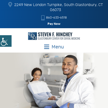
2249 New London Turnpike, South Glastonbury, CT
06073
860-633-6518
Pay Now
Menu