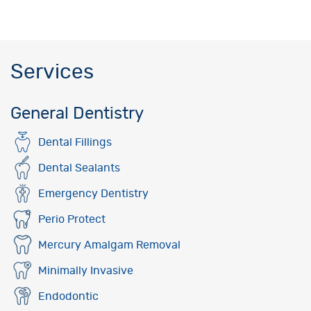
Services
General Dentistry
Dental Fillings
Dental Sealants
Emergency Dentistry
Perio Protect
Mercury Amalgam Removal
Minimally Invasive
Endodontic