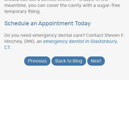
meantime, you can cover the cavity with a sugar-free
temporary filling.
Schedule an Appointment Today
Do you need emergency dental care? Contact Steven F.
Hinchey, DMD, an
emergency dentist in Glastonbury,
CT
.
Previous
Back to Blog
Next