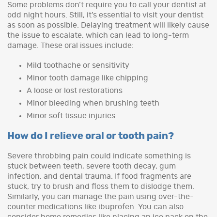
Some problems don’t require you to call your dentist at
odd night hours. Still, it’s essential to visit your dentist
as soon as possible. Delaying treatment will likely cause
the issue to escalate, which can lead to long-term
damage. These oral issues include:
Mild toothache or sensitivity
Minor tooth damage like chipping
A loose or lost restorations
Minor bleeding when brushing teeth
Minor soft tissue injuries
How do I relieve oral or tooth pain?
Severe throbbing pain could indicate something is
stuck between teeth, severe tooth decay, gum
infection, and dental trauma. If food fragments are
stuck, try to brush and floss them to dislodge them.
Similarly, you can manage the pain using over-the-
counter medications like ibuprofen. You can also
consider home remedies like placing an ice pack on the