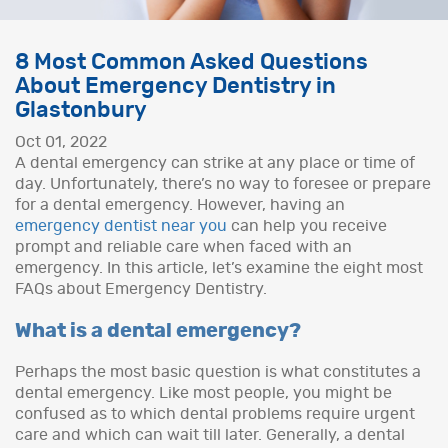
8 Most Common Asked Questions
About Emergency Dentistry in
Glastonbury
Oct 01, 2022
A dental emergency can strike at any place or time of
day. Unfortunately, there’s no way to foresee or prepare
for a dental emergency. However, having an
emergency dentist near you
can help you receive
prompt and reliable care when faced with an
emergency. In this article, let’s examine the eight most
FAQs about Emergency Dentistry.
What is a dental emergency?
Perhaps the most basic question is what constitutes a
dental emergency. Like most people, you might be
confused as to which dental problems require urgent
care and which can wait till later. Generally, a dental