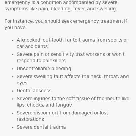
emergency is a condition accompanied by severe
symptoms like pain, bleeding, fever, and swelling.
For instance, you should seek emergency treatment if
you have:
A knocked-out tooth fur to trauma from sports or
car accidents
Severe pain or sensitivity that worsens or won’t
respond to painkillers
Uncontrollable bleeding
Severe swelling taut affects the neck, throat, and
eyes
Dental abscess
Severe injuries to the soft tissue of the mouth like
lips, cheeks, and tongue
Severe discomfort from damaged or lost
restorations
Severe dental trauma