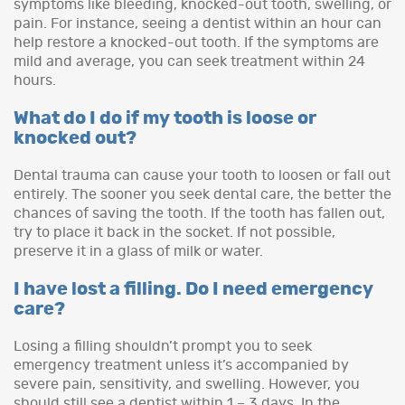
symptoms like bleeding, knocked-out tooth, swelling, or
pain. For instance, seeing a dentist within an hour can
help restore a knocked-out tooth. If the symptoms are
mild and average, you can seek treatment within 24
hours.
What do I do if my tooth is loose or
knocked out?
Dental trauma can cause your tooth to loosen or fall out
entirely. The sooner you seek dental care, the better the
chances of saving the tooth. If the tooth has fallen out,
try to place it back in the socket. If not possible,
preserve it in a glass of milk or water.
I have lost a filling. Do I need emergency
care?
Losing a filling shouldn’t prompt you to seek
emergency treatment unless it’s accompanied by
severe pain, sensitivity, and swelling. However, you
should still see a dentist within 1 – 3 days. In the