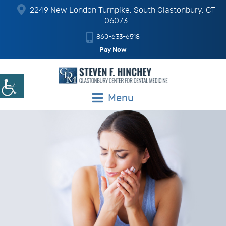
2249 New London Turnpike, South Glastonbury, CT
06073
860-633-6518
Pay Now
Menu