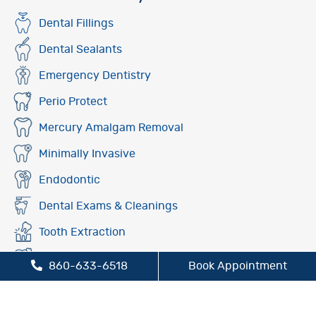
Dental Fillings
Dental Sealants
Emergency Dentistry
Perio Protect
Mercury Amalgam Removal
Minimally Invasive
Endodontic
Dental Exams & Cleanings
Tooth Extraction
Fluoride Treatment
860-633-6518
Book Appointment
Oral Cancer Screening
Preventive Dentistry