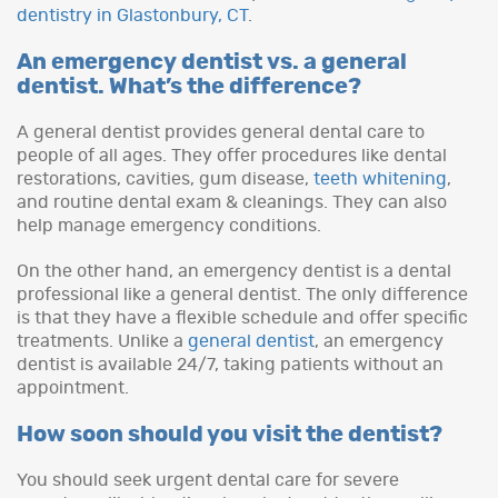
dentistry in Glastonbury, CT
.
An emergency dentist vs. a general
dentist. What’s the difference?
A general dentist provides general dental care to
people of all ages. They offer procedures like dental
restorations, cavities, gum disease,
teeth whitening
,
and routine dental exam & cleanings. They can also
help manage emergency conditions.
On the other hand, an emergency dentist is a dental
professional like a general dentist. The only difference
is that they have a flexible schedule and offer specific
treatments. Unlike a
general dentist
, an emergency
dentist is available 24/7, taking patients without an
appointment.
How soon should you visit the dentist?
You should seek urgent dental care for severe