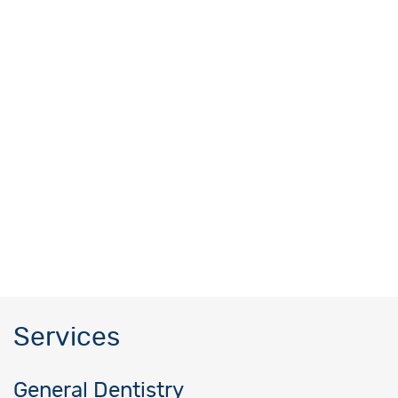
Services
General Dentistry