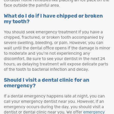
face outside the painful area.
What do I do if I have chipped or broken
my tooth?
You should seek emergency treatment if you have a
chipped, fractured, or broken tooth accompanied by
severe swelling, bleeding, or pain. However, you can
wait until the dental office opens if the damage is minor
to moderate and you’re not experiencing any
discomfort. Be sure to see your dentist in the next 24
hours, as delaying treatment will expose delicate parts
of the tooth to bacterial infection and decay.
Should I visit a dental clinic for an
emergency?
If a dental emergency happens late at night, you can
call your emergency dentist near you. However, if an
emergency occurs during the day, you should visit a
dentist or dental clinic near you. We offer
emergency